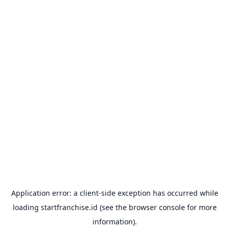
Application error: a
client
-side exception has occurred while
loading
startfranchise.id
(see the
browser console
for more
information).