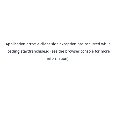
Application error: a
client
-side exception has occurred while
loading
startfranchise.id
(see the
browser console
for more
information).