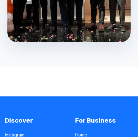
Discover
For Business
Instagram
Home