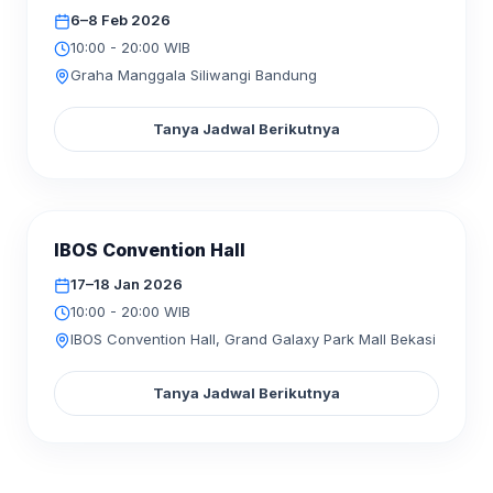
6–8 Feb 2026
10:00 - 20:00 WIB
Graha Manggala Siliwangi Bandung
Tanya Jadwal Berikutnya
SELESAI
IBOS Convention Hall
JAN
2026
17–18
17–18 Jan 2026
10:00 - 20:00 WIB
IBOS Convention Hall, Grand Galaxy Park Mall Bekasi
Tanya Jadwal Berikutnya