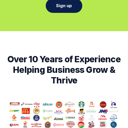
Sign up
Over 10 Years of Experience
Helping Business Grow &
Thrive