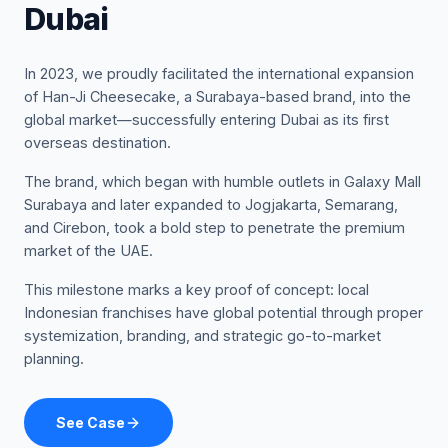
Dubai
In 2023, we proudly facilitated the international expansion
of Han-Ji Cheesecake, a Surabaya-based brand, into the
global market—successfully entering Dubai as its first
overseas destination.
The brand, which began with humble outlets in Galaxy Mall
Surabaya and later expanded to Jogjakarta, Semarang,
and Cirebon, took a bold step to penetrate the premium
market of the UAE.
This milestone marks a key proof of concept: local
Indonesian franchises have global potential through proper
systemization, branding, and strategic go-to-market
planning.
See Case