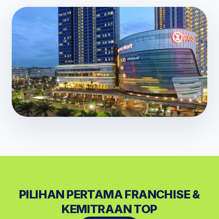
PILIHAN PERTAMA FRANCHISE &
KEMITRAAN TOP