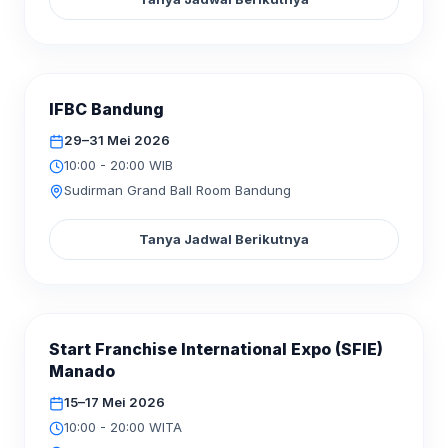
SELESAI
IFBC Bandung
MEI
2026
29–31
29–31 Mei 2026
10:00 - 20:00 WIB
Sudirman Grand Ball Room Bandung
Tanya Jadwal Berikutnya
SELESAI
Start Franchise International Expo (SFIE)
MEI
2026
15–17
Manado
15–17 Mei 2026
10:00 - 20:00 WITA