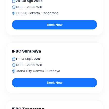
28–30 Agu 2026
10:00 - 20:00 WIB
ICE BSD Jakarta, Tangerang
Book Now
AKAN DATANG
IFBC Surabaya
SEP
2026
11–13
11–13 Sep 2026
10:00 - 20:00 WIB
Grand City Convex Surabaya
Book Now
AKAN DATANG
NOV
2026