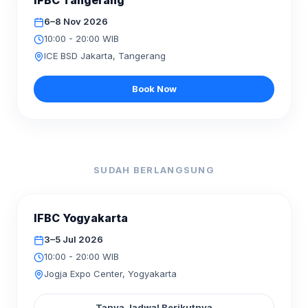
IFBC Tangerang
06–08
6–8 Nov 2026
10:00 - 20:00 WIB
ICE BSD Jakarta, Tangerang
Book Now
SUDAH BERLANGSUNG
SELESAI
IFBC Yogyakarta
JUL
2026
03–05
3–5 Jul 2026
10:00 - 20:00 WIB
Jogja Expo Center, Yogyakarta
Tanya Jadwal Berikutnya