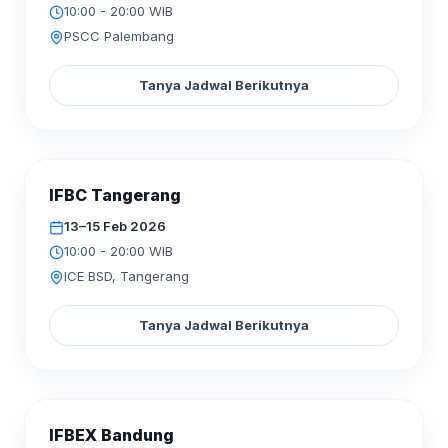
10:00 - 20:00 WIB
PSCC Palembang
Tanya Jadwal Berikutnya
SELESAI
IFBC Tangerang
FEB
2026
13–15
13–15 Feb 2026
10:00 - 20:00 WIB
ICE BSD, Tangerang
Tanya Jadwal Berikutnya
SELESAI
IFBEX Bandung
FEB
2026
06–08