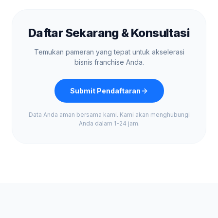
Daftar Sekarang & Konsultasi
Temukan pameran yang tepat untuk akselerasi
bisnis franchise Anda.
Submit Pendaftaran
Data Anda aman bersama kami. Kami akan menghubungi
Anda dalam 1-24 jam.