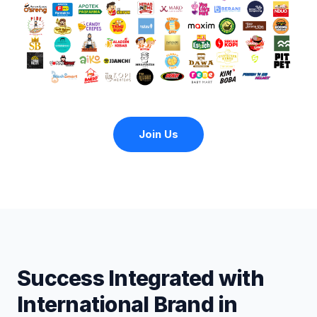
Join Us
Success Integrated with
International Brand in