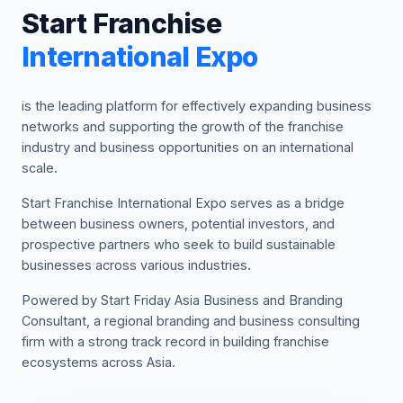
Start Franchise
International Expo
is the leading platform for effectively expanding business
networks and supporting the growth of the franchise
industry and business opportunities on an international
scale.
Start Franchise International Expo serves as a bridge
between business owners, potential investors, and
prospective partners who seek to build sustainable
businesses across various industries.
Powered by Start Friday Asia Business and Branding
Consultant, a regional branding and business consulting
firm with a strong track record in building franchise
ecosystems across Asia.