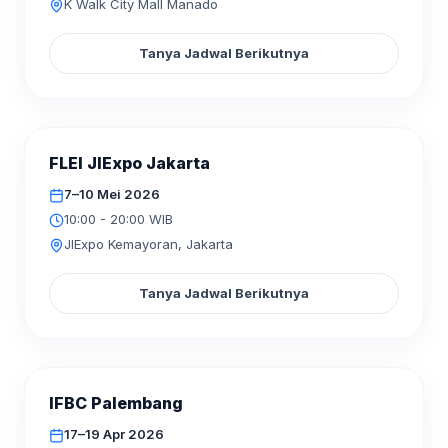
K Walk City Mall Manado
Tanya Jadwal Berikutnya
SELESAI
FLEI JIExpo Jakarta
MEI
2026
07–10
7–10 Mei 2026
10:00 - 20:00 WIB
JIExpo Kemayoran, Jakarta
Tanya Jadwal Berikutnya
SELESAI
IFBC Palembang
APR
2026
17–19
17–19 Apr 2026