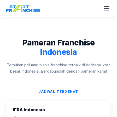
Pameran Franchise
Indonesia
Temukan peluang bisnis franchise terbaik di berbagai kota
besar Indonesia. Bergabunglah dengan pameran kami!
JADWAL TERDEKAT
AKAN DATANG
IFRA Indonesia
AGU
2026
28–30