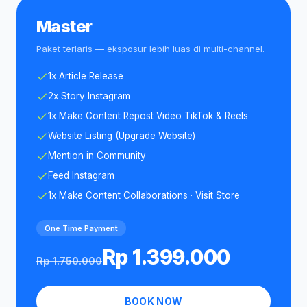
Master
Paket terlaris — eksposur lebih luas di multi-channel.
1x Article Release
2x Story Instagram
1x Make Content Repost Video TikTok & Reels
Website Listing (Upgrade Website)
Mention in Community
Feed Instagram
1x Make Content Collaborations · Visit Store
One Time Payment
Rp 1.399.000
Rp 1.750.000
BOOK NOW