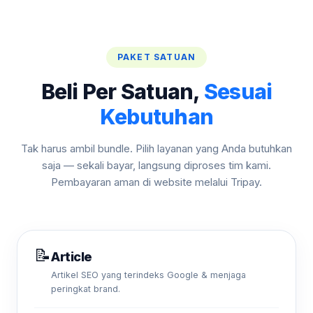
PAKET SATUAN
Beli Per Satuan,
Sesuai
Kebutuhan
Tak harus ambil bundle. Pilih layanan yang Anda butuhkan
saja — sekali bayar, langsung diproses tim kami.
Pembayaran aman di website melalui Tripay.
📝
Article
Artikel SEO yang terindeks Google & menjaga
peringkat brand.