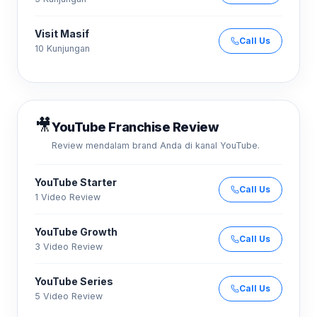
Visit Masif
Call Us
10 Kunjungan
🎥
YouTube Franchise Review
Review mendalam brand Anda di kanal YouTube.
YouTube Starter
Call Us
1 Video Review
YouTube Growth
Call Us
3 Video Review
YouTube Series
Call Us
5 Video Review