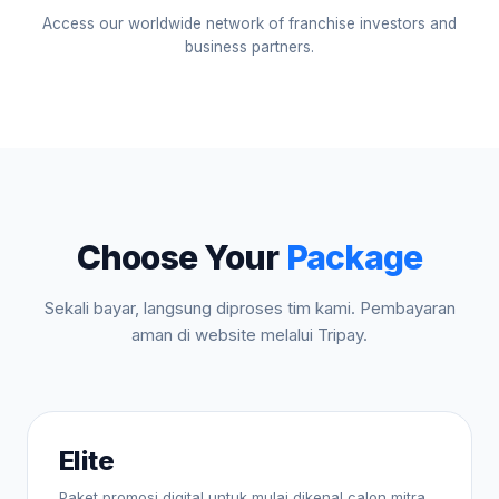
Access our worldwide network of franchise investors and
business partners.
Choose Your
Package
Sekali bayar, langsung diproses tim kami. Pembayaran
aman di website melalui Tripay.
Elite
Paket promosi digital untuk mulai dikenal calon mitra.