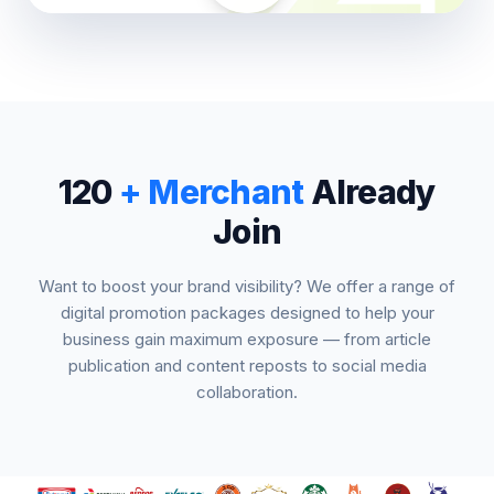
120
+ Merchant
Already
Join
Want to boost your brand visibility? We offer a range of
digital promotion packages designed to help your
business gain maximum exposure — from article
publication and content reposts to social media
collaboration.