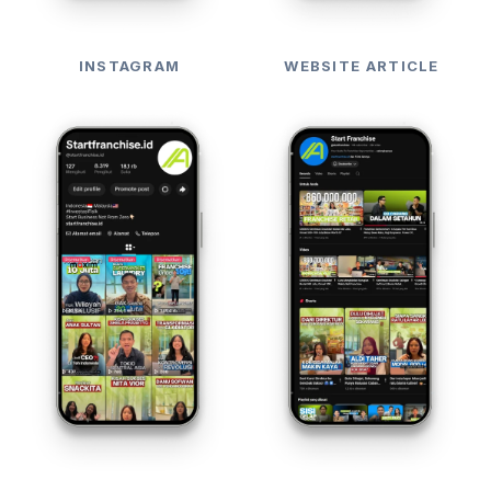
INSTAGRAM
WEBSITE ARTICLE