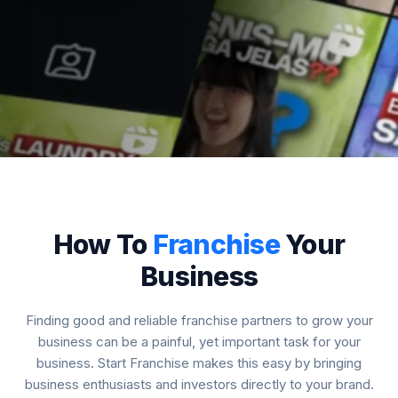
How To
Franchise
Your
Business
Finding good and reliable franchise partners to grow your
business can be a painful, yet important task for your
business. Start Franchise makes this easy by bringing
business enthusiasts and investors directly to your brand.