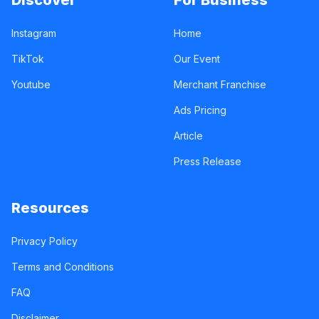
Discover
For Business
Instagram
Home
TikTok
Our Event
Youtube
Merchant Franchise
Ads Pricing
Article
Press Release
Resources
Privacy Policy
Terms and Conditions
FAQ
Disclaimer