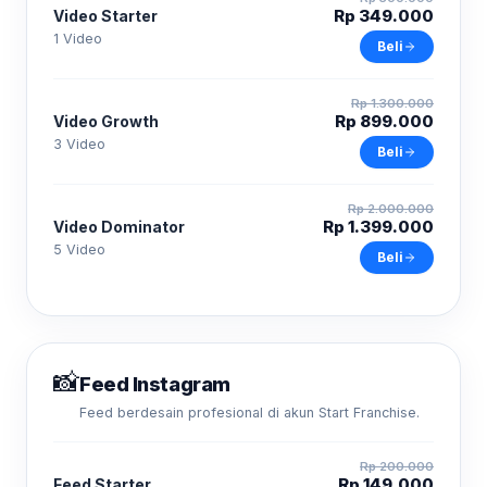
Rp 349.000
Video Starter
1 Video
Beli
Rp 1.300.000
Rp 899.000
Video Growth
3 Video
Beli
Rp 2.000.000
Rp 1.399.000
Video Dominator
5 Video
Beli
📸
Feed Instagram
Feed berdesain profesional di akun Start Franchise.
Rp 200.000
Rp 149.000
Feed Starter