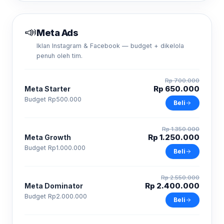
📣
Meta Ads
Iklan Instagram & Facebook — budget + dikelola
penuh oleh tim.
Rp 700.000
Rp 650.000
Meta Starter
Budget Rp500.000
Beli
Rp 1.350.000
Rp 1.250.000
Meta Growth
Budget Rp1.000.000
Beli
Rp 2.550.000
Rp 2.400.000
Meta Dominator
Budget Rp2.000.000
Beli