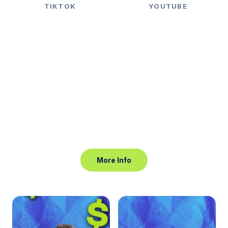
TIKTOK
YOUTUBE
Reach 10.000 Niche
Audience by Creative Video
More Info