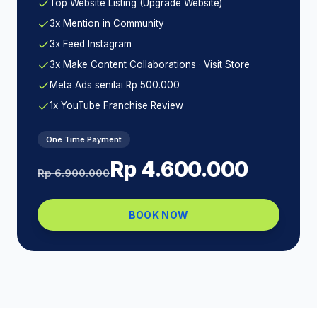
Top Website Listing (Upgrade Website)
3x Mention in Community
3x Feed Instagram
3x Make Content Collaborations · Visit Store
Meta Ads senilai Rp 500.000
1x YouTube Franchise Review
One Time Payment
Rp 4.600.000
Rp 6.900.000
BOOK NOW