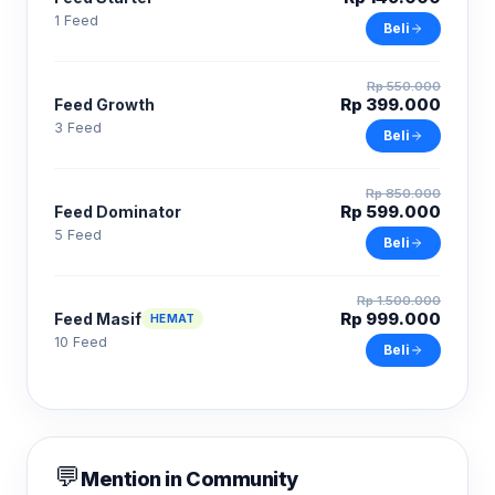
1 Feed
Beli
Rp 550.000
Rp 399.000
Feed Growth
3 Feed
Beli
Rp 850.000
Rp 599.000
Feed Dominator
5 Feed
Beli
Rp 1.500.000
Rp 999.000
Feed Masif
HEMAT
10 Feed
Beli
💬
Mention in Community