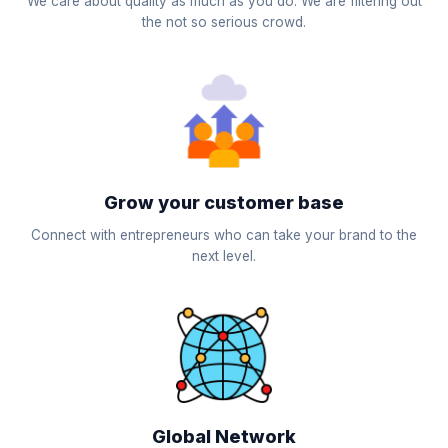
We care about quality as much as you do. We are filtering out
the not so serious crowd.
Grow your customer base
Connect with entrepreneurs who can take your brand to the
next level.
Global Network