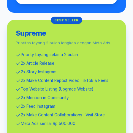
BEST SELLER
Supreme
Prioritas tayang 2 bulan lengkap dengan Meta Ads.
Priority tayang selama 2 bulan
2x Article Release
2x Story Instagram
2x Make Content Repost Video TikTok & Reels
Top Website Listing (Upgrade Website)
2x Mention in Community
2x Feed Instagram
2x Make Content Collaborations · Visit Store
Meta Ads senilai Rp 500.000