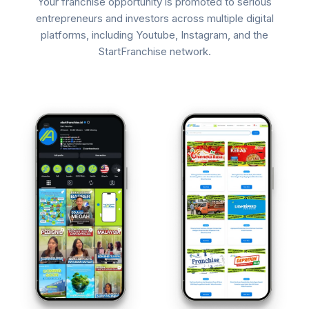
Your franchise opportunity is promoted to serious
entrepreneurs and investors across multiple digital
platforms, including Youtube, Instagram, and the
StartFranchise network.