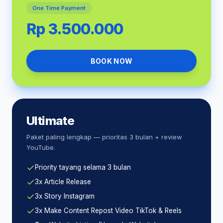
One Time Payment
Rp 3.500.000
BOOK NOW
Ultimate
Paket paling lengkap — prioritas 3 bulan + review
YouTube.
Priority tayang selama 3 bulan
3x Article Release
3x Story Instagram
3x Make Content Repost Video TikTok & Reels