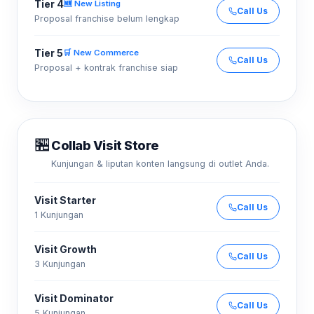
Tier 4
🆕 New Listing
Call Us
Proposal franchise belum lengkap
Tier 5
🛒 New Commerce
Call Us
Proposal + kontrak franchise siap
🏪
Collab Visit Store
Kunjungan & liputan konten langsung di outlet Anda.
Visit Starter
Call Us
1 Kunjungan
Visit Growth
Call Us
3 Kunjungan
Visit Dominator
Call Us
5 Kunjungan