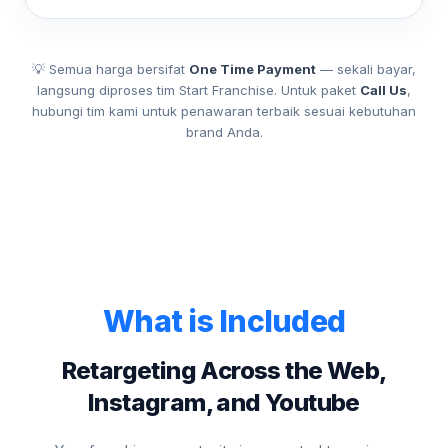
💡 Semua harga bersifat
One Time Payment
— sekali bayar,
langsung diproses tim Start Franchise. Untuk paket
Call Us
,
hubungi tim kami untuk penawaran terbaik sesuai kebutuhan
brand Anda.
What is Included
Retargeting Across the Web,
Instagram, and Youtube