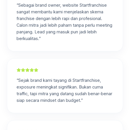
“Sebagai brand owner, website Startfranchise
sangat membantu kami menjelaskan skema
franchise dengan lebih rapi dan profesional.
Calon mitra jadi lebih paham tanpa perlu meeting
panjang. Lead yang masuk pun jadi lebih
berkualitas.”
“Sejak brand kami tayang di Startfranchise,
exposure meningkat signifikan. Bukan cuma
traffic, tapi mitra yang datang sudah benar-benar
siap secara mindset dan budget.”