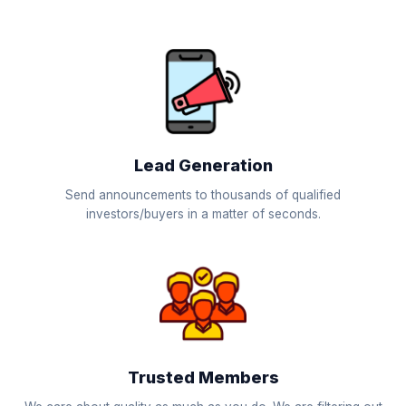
Lead Generation
Send announcements to thousands of qualified
investors/buyers in a matter of seconds.
Trusted Members