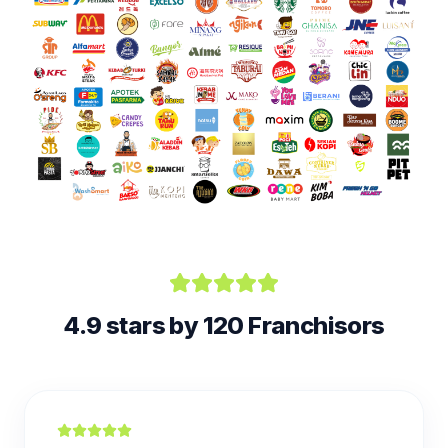
4.9 stars by 120 Franchisors