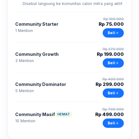
Disebut langsung ke komunitas calon mitra yang aktif.
Rp 100.000
Rp 75.000
Community Starter
1 Mention
Beli
Rp 270.000
Rp 199.000
Community Growth
3 Mention
Beli
Rp 400.000
Rp 299.000
Community Dominator
5 Mention
Beli
Rp 700.000
Rp 499.000
Community Masif
HEMAT
10 Mention
Beli