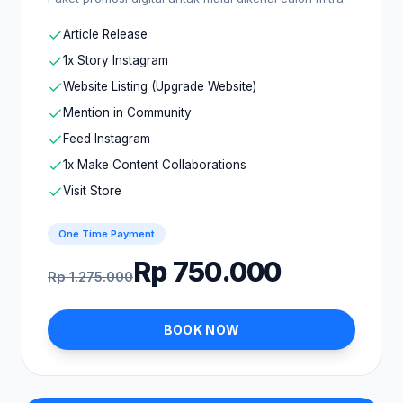
Article Release
1x Story Instagram
Website Listing (Upgrade Website)
Mention in Community
Feed Instagram
1x Make Content Collaborations
Visit Store
One Time Payment
Rp 750.000
Rp 1.275.000
BOOK NOW