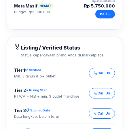
Rp 6.000.000
Rp 5.750.000
Meta Masif
HEMAT
Budget Rp5.000.000
Beli
🏅
Listing / Verified Status
Status kepercayaan brand Anda di marketplace.
Tier 1
✅ Verified
Call Us
Min. 3 tahun & 5+ outlet
Tier 2
⭐ Rising Star
Call Us
PT/CV + NIB + min. 3 outlet franchise
Tier 3
📋 Submit Data
Call Us
Data lengkap, belum teruji