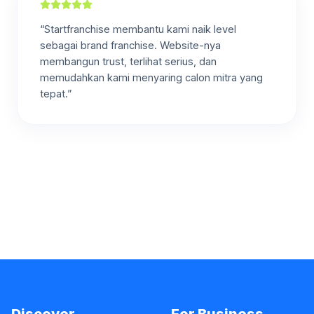
“Startfranchise membantu kami naik level
sebagai brand franchise. Website-nya
membangun trust, terlihat serius, dan
memudahkan kami menyaring calon mitra yang
tepat.”