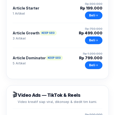
Rp 300.000
Rp 199.000
Article Starter
1 Artikel
Beli
Rp 750.000
Rp 499.000
Article Growth
KEEP SEO
3 Artikel
Beli
Rp 1.200.000
Rp 799.000
Article Dominator
KEEP SEO
5 Artikel
Beli
🎬
Video Ads — TikTok & Reels
Video kreatif siap viral, dikonsep & diedit tim kami.
Rp 500.000