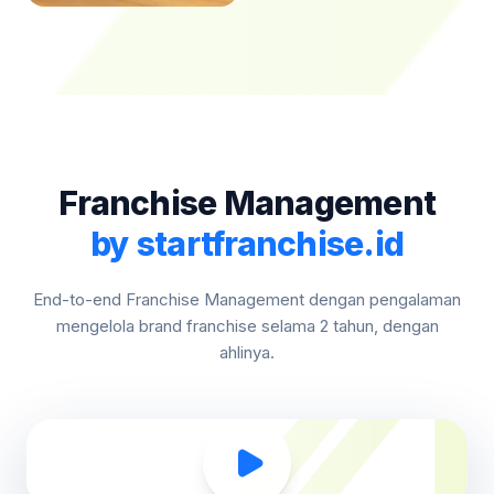
Franchise Management
by startfranchise.id
End-to-end Franchise Management dengan pengalaman
mengelola brand franchise selama 2 tahun, dengan
ahlinya.