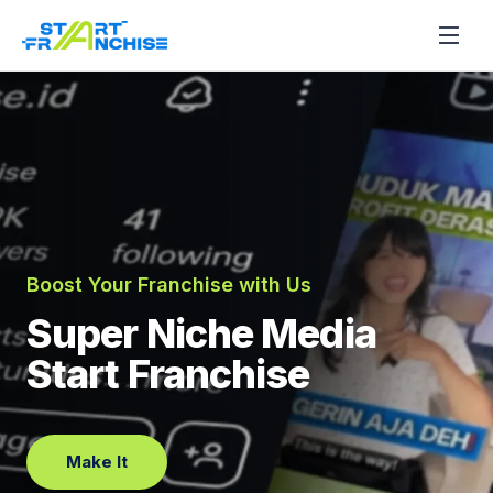
Boost Your Franchise with Us
Super Niche Media
Start Franchise
Make It