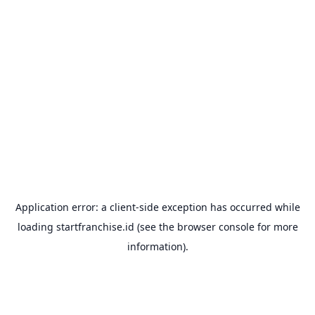
Application error: a
client
-side exception has occurred while
loading
startfranchise.id
(see the
browser console
for more
information).