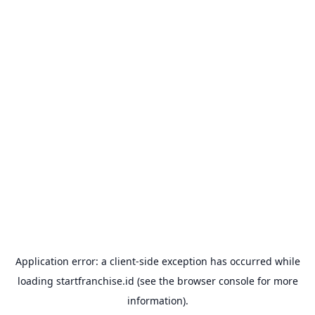
Application error: a
client
-side exception has occurred while
loading
startfranchise.id
(see the
browser console
for more
information).