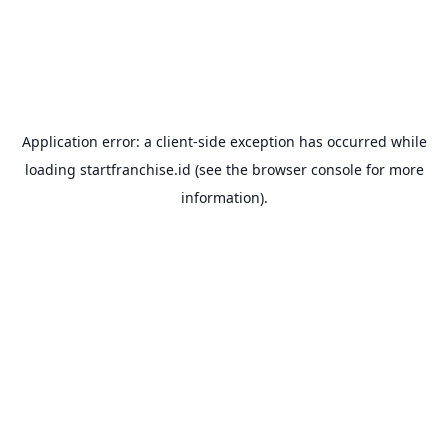
Application error: a
client
-side exception has occurred while
loading
startfranchise.id
(see the
browser console
for more
information).