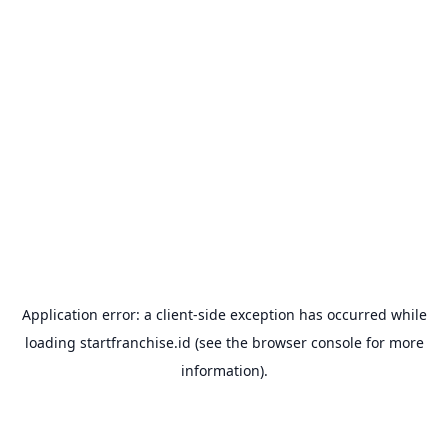
Application error: a
client
-side exception has occurred while
loading
startfranchise.id
(see the
browser console
for more
information).