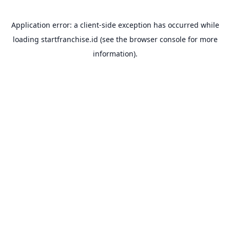
Application error: a
client
-side exception has occurred while
loading
startfranchise.id
(see the
browser console
for more
information).