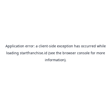
Application error: a
client
-side exception has occurred while
loading
startfranchise.id
(see the
browser console
for more
information).