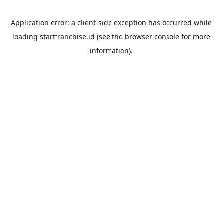
Application error: a
client
-side exception has occurred while
loading
startfranchise.id
(see the
browser console
for more
information).