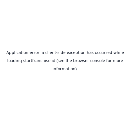
Application error: a
client
-side exception has occurred while
loading
startfranchise.id
(see the
browser console
for more
information).