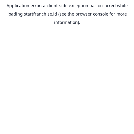
Application error: a
client
-side exception has occurred while
loading
startfranchise.id
(see the
browser console
for more
information).