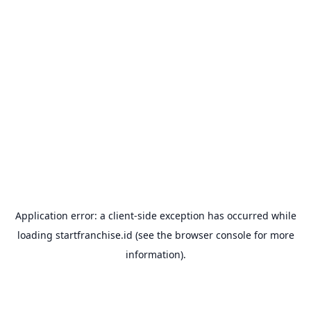
Application error: a
client
-side exception has occurred while
loading
startfranchise.id
(see the
browser console
for more
information).