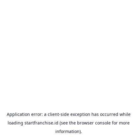
Application error: a
client
-side exception has occurred while
loading
startfranchise.id
(see the
browser console
for more
information).