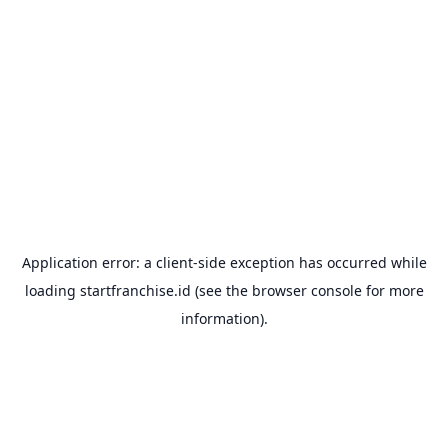
Application error: a
client
-side exception has occurred while
loading
startfranchise.id
(see the
browser console
for more
information).