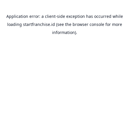
Application error: a
client
-side exception has occurred while
loading
startfranchise.id
(see the
browser console
for more
information).