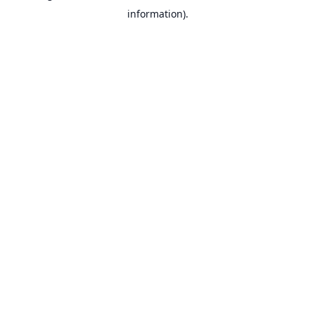
information).