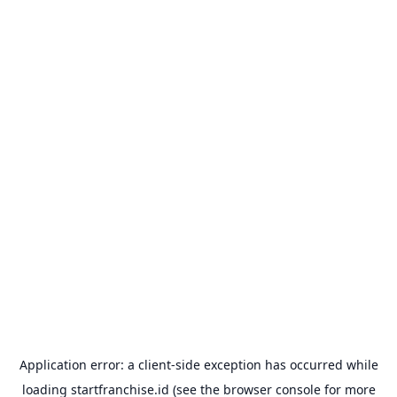
Application error: a
client
-side exception has occurred while
loading
startfranchise.id
(see the
browser console
for more