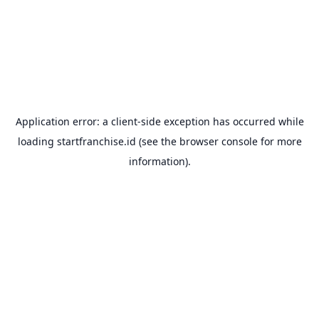
Application error: a
client
-side exception has occurred while
loading
startfranchise.id
(see the
browser console
for more
information).