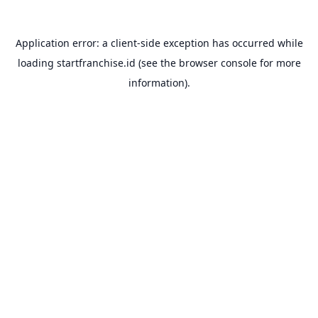
Application error: a
client
-side exception has occurred while
loading
startfranchise.id
(see the
browser console
for more
information).