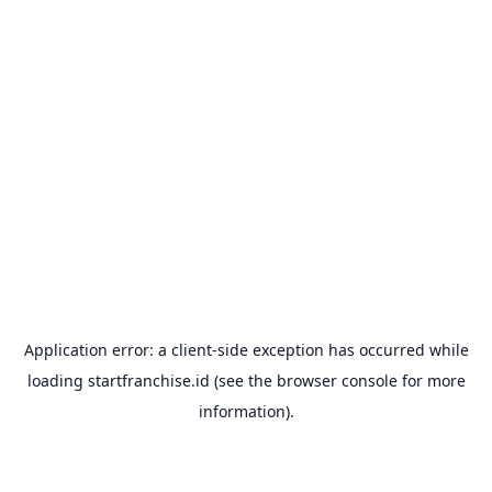
Application error: a
client
-side exception has occurred while
loading
startfranchise.id
(see the
browser console
for more
information).