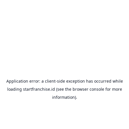
Application error: a
client
-side exception has occurred while
loading
startfranchise.id
(see the
browser console
for more
information).