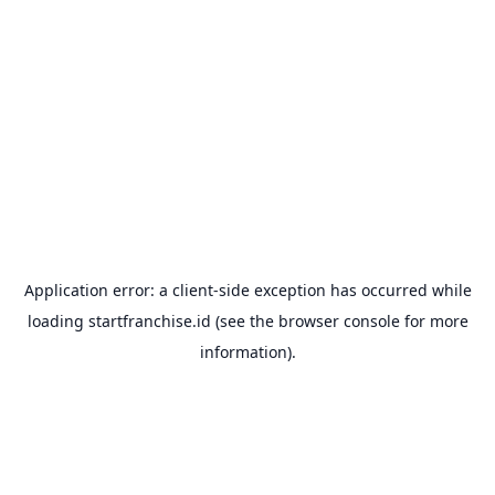
Application error: a
client
-side exception has occurred while
loading
startfranchise.id
(see the
browser console
for more
information).