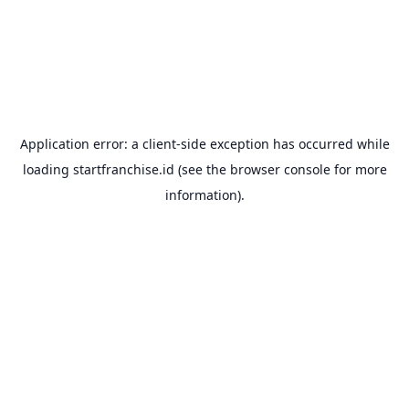
Application error: a
client
-side exception has occurred while
loading
startfranchise.id
(see the
browser console
for more
information).