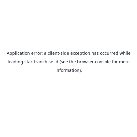
Application error: a
client
-side exception has occurred while
loading
startfranchise.id
(see the
browser console
for more
information).