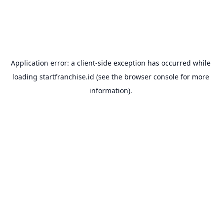
Application error: a
client
-side exception has occurred while
loading
startfranchise.id
(see the
browser console
for more
information).